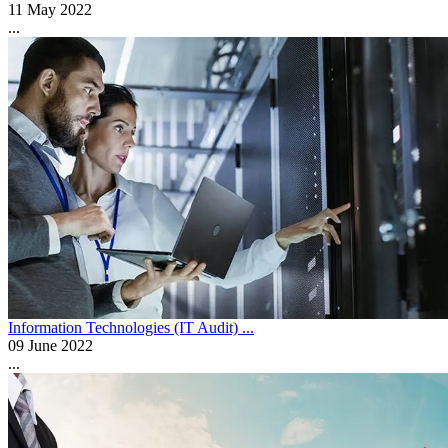
11 May 2022
...
Information Technologies (IT Audit) ...
09 June 2022
...