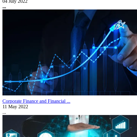
04 July 2022
...
Corporate Finance and Financial ...
11 May 2022
...