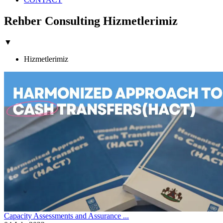
Rehber Consulting Hizmetlerimiz
▼
Hizmetlerimiz
Capacity Assessments and Assurance ...