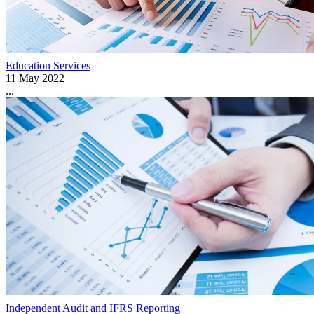
Education Services
11 May 2022
...
Independent Audit and IFRS Reporting