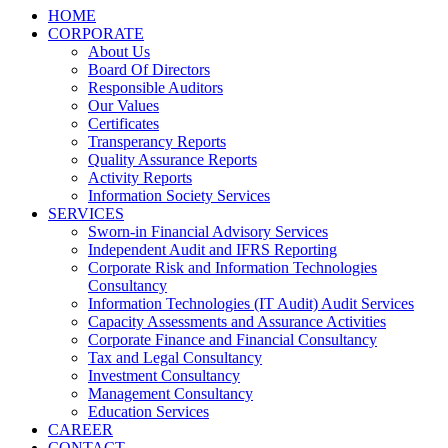
HOME
CORPORATE
About Us
Board Of Directors
Responsible Auditors
Our Values
Certificates
Transperancy Reports
Quality Assurance Reports
Activity Reports
Information Society Services
SERVICES
Sworn-in Financial Advisory Services
Independent Audit and IFRS Reporting
Corporate Risk and Information Technologies
Consultancy
Information Technologies (IT Audit) Audit Services
Capacity Assessments and Assurance Activities
Corporate Finance and Financial Consultancy
Tax and Legal Consultancy
Investment Consultancy
Management Consultancy
Education Services
CAREER
CONTACT