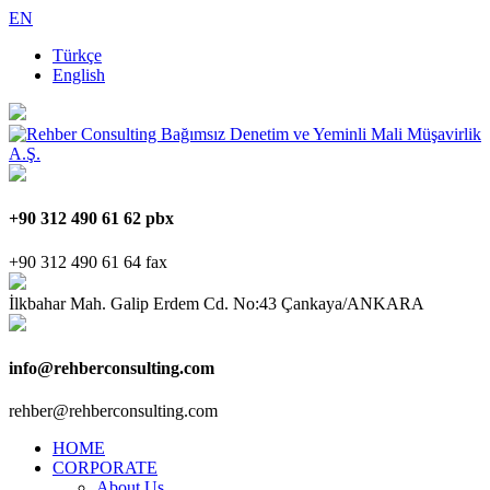
EN
Türkçe
English
+90 312 490 61 62 pbx
+90 312 490 61 64 fax
İlkbahar Mah. Galip Erdem Cd. No:43 Çankaya/ANKARA
info@rehberconsulting.com
rehber@rehberconsulting.com
HOME
CORPORATE
About Us