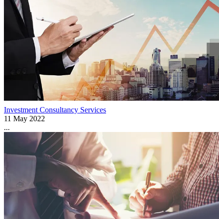
Investment Consultancy Services
11 May 2022
...