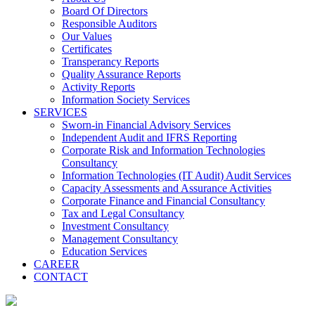
Board Of Directors
Responsible Auditors
Our Values
Certificates
Transperancy Reports
Quality Assurance Reports
Activity Reports
Information Society Services
SERVICES
Sworn-in Financial Advisory Services
Independent Audit and IFRS Reporting
Corporate Risk and Information Technologies
Consultancy
Information Technologies (IT Audit) Audit Services
Capacity Assessments and Assurance Activities
Corporate Finance and Financial Consultancy
Tax and Legal Consultancy
Investment Consultancy
Management Consultancy
Education Services
CAREER
CONTACT