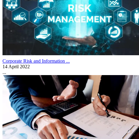
Corporate Risk and Information ...
14 April 2022
...