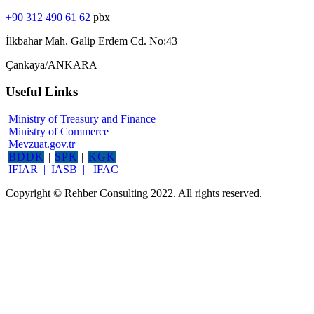
+90 312 490 61 62
pbx
İlkbahar Mah. Galip Erdem Cd. No:43
Çankaya/ANKARA
Useful Links
Ministry of Treasury and Finance
Ministry of Commerce
Mevzuat.gov.tr
BDDK
|
SPK
|
KGK
IFIAR |
IASB |
IFAC
Copyright © Rehber Consulting 2022. All rights reserved.