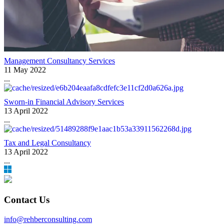
Management Consultancy Services
11 May 2022
...
Sworn-in Financial Advisory Services
13 April 2022
...
Tax and Legal Consultancy
13 April 2022
...
Contact Us
info@rehberconsulting.com